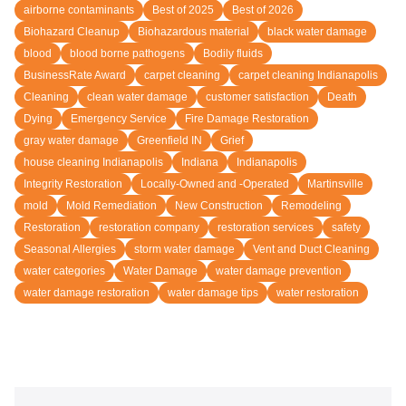
airborne contaminants
Best of 2025
Best of 2026
Biohazard Cleanup
Biohazardous material
black water damage
blood
blood borne pathogens
Bodily fluids
BusinessRate Award
carpet cleaning
carpet cleaning Indianapolis
Cleaning
clean water damage
customer satisfaction
Death
Dying
Emergency Service
Fire Damage Restoration
gray water damage
Greenfield IN
Grief
house cleaning Indianapolis
Indiana
Indianapolis
Integrity Restoration
Locally-Owned and -Operated
Martinsville
mold
Mold Remediation
New Construction
Remodeling
Restoration
restoration company
restoration services
safety
Seasonal Allergies
storm water damage
Vent and Duct Cleaning
water categories
Water Damage
water damage prevention
water damage restoration
water damage tips
water restoration