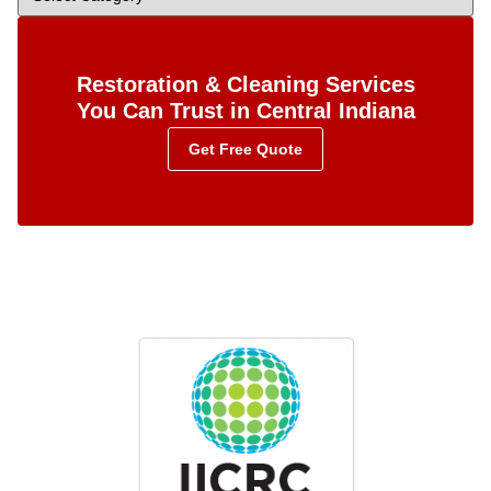
Restoration & Cleaning Services
You Can Trust in Central Indiana
Get Free Quote