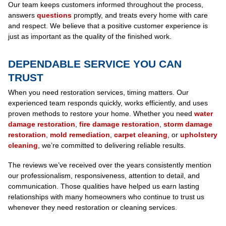
Our team keeps customers informed throughout the process,
answers
questions
promptly, and treats every home with care
and respect. We believe that a positive customer experience is
just as important as the quality of the finished work.
DEPENDABLE SERVICE YOU CAN
TRUST
When you need restoration services, timing matters. Our
experienced team responds quickly, works efficiently, and uses
proven methods to restore your home. Whether you need
water
damage restoration
,
fire damage restoration
,
storm damage
restoration
,
mold remediation
,
carpet cleaning
, or
upholstery
cleaning
, we’re committed to delivering reliable results.
The reviews we’ve received over the years consistently mention
our professionalism, responsiveness, attention to detail, and
communication. Those qualities have helped us earn lasting
relationships with many homeowners who continue to trust us
whenever they need restoration or cleaning services.