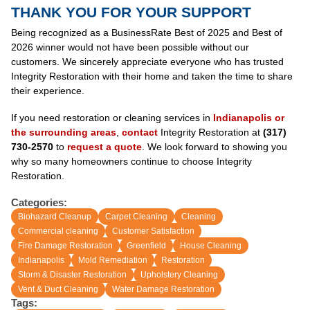
THANK YOU FOR YOUR SUPPORT
Being recognized as a BusinessRate Best of 2025 and Best of
2026 winner would not have been possible without our
customers. We sincerely appreciate everyone who has trusted
Integrity Restoration with their home and taken the time to share
their experience.
If you need restoration or cleaning services in
Indianapolis or
the surrounding areas
,
contact
Integrity Restoration at
(317)
730-2570
to
request a quote
. We look forward to showing you
why so many homeowners continue to choose Integrity
Restoration.
Categories:
Biohazard Cleanup
Carpet Cleaning
Cleaning
Commercial cleaning
Customer Satisfaction
Fire Damage Restoration
Greenfield
House Cleaning
Indianapolis
Mold Remediation
Restoration
Storm & Disaster Restoration
Upholstery Cleaning
Vent & Duct Cleaning
Water Damage Restoration
Tags: