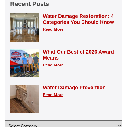
Recent Posts
Water Damage Restoration: 4
Categories You Should Know
Read More
What Our Best of 2026 Award
Means
Read More
Water Damage Prevention
Read More