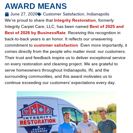
AWARD MEANS
June 27, 2026
Customer Satisfaction
,
Indianapolis
We’re proud to share that
Integrity Restoration
, formerly
Integrity Carpet Care, LLC, has been named
Best of 2025 and
Best of 2026 by BusinessRate
. Receiving this recognition in
back-to-back years is an honor. It reflects our unwavering
commitment to
customer satisfaction
. Even more importantly, it
comes directly from the people who matter most: our customers.
Their trust and feedback inspire us to deliver exceptional service
on every restoration and cleaning project. We are grateful to
serve homeowners throughout Indianapolis, IN, and the
surrounding communities, and this award motivates us to
continue exceeding our customers’ expectations every day.