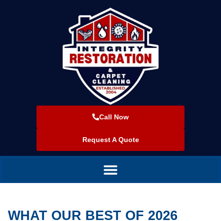
Call Now
Request A Quote
WHAT OUR BEST OF 2026