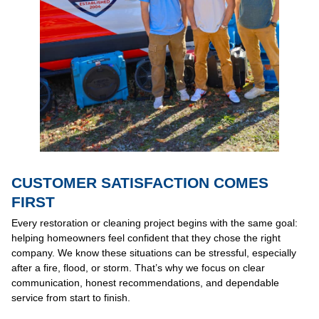
CUSTOMER SATISFACTION COMES
FIRST
Every restoration or cleaning project begins with the same goal:
helping homeowners feel confident that they chose the right
company. We know these situations can be stressful, especially
after a fire, flood, or storm. That’s why we focus on clear
communication, honest recommendations, and dependable
service from start to finish.