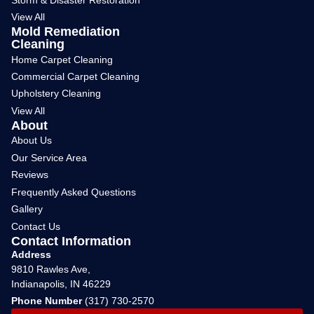
View All
Mold Remediation
Cleaning
Home Carpet Cleaning
Commercial Carpet Cleaning
Upholstery Cleaning
View All
About
About Us
Our Service Area
Reviews
Frequently Asked Questions
Gallery
Contact Us
Contact Information
Address
9810 Rawles Ave,
Indianapolis, IN 46229
Phone Number
(317) 730-2570