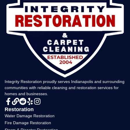
Integrity Restoration proudly serves Indianapolis and surrounding
communities with reliable cleaning and restoration services for
homes and businesses.
Restoration
Water Damage Restoration
Fire Damage Restoration
Storm & Disaster Restoration