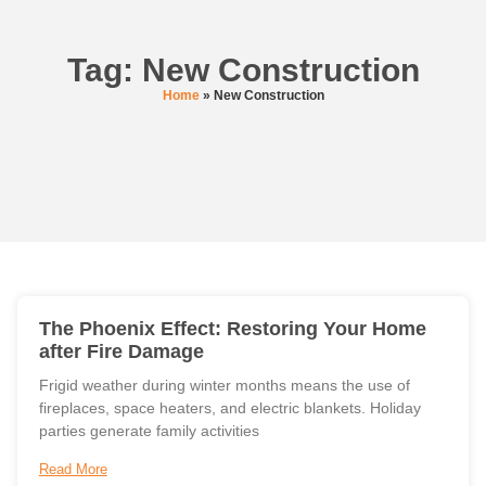
Tag: New Construction
Home
»
New Construction
The Phoenix Effect: Restoring Your Home
after Fire Damage
Frigid weather during winter months means the use of
fireplaces, space heaters, and electric blankets. Holiday
parties generate family activities
Read More