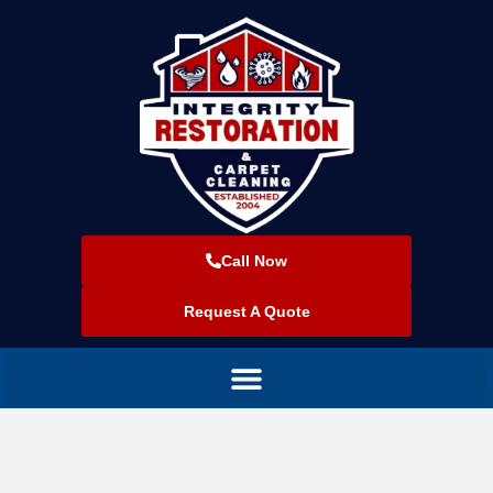
Call Now
Request A Quote