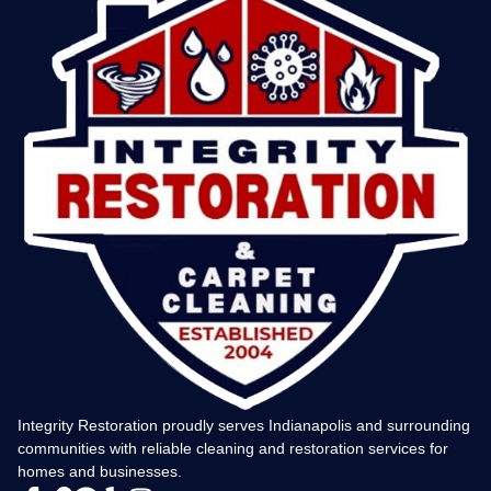
Integrity Restoration proudly serves Indianapolis and surrounding
communities with reliable cleaning and restoration services for
homes and businesses.