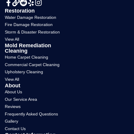
Restoration
Water Damage Restoration
Fire Damage Restoration
Storm & Disaster Restoration
View All
Mold Remediation
Cleaning
Home Carpet Cleaning
Commercial Carpet Cleaning
Upholstery Cleaning
View All
About
About Us
Our Service Area
Reviews
Frequently Asked Questions
Gallery
Contact Us