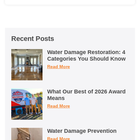
Recent Posts
Water Damage Restoration: 4
Categories You Should Know
Read More
What Our Best of 2026 Award
Means
Read More
Water Damage Prevention
Read More