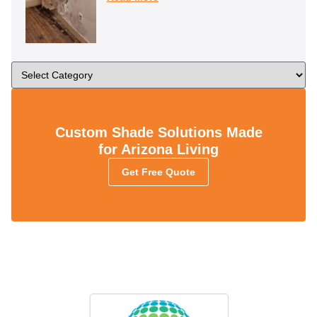
Custom Shade Solutions Made
for Arizona Living
Get Free Quote