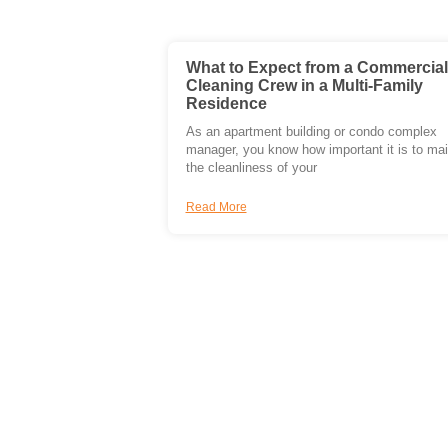
What to Expect from a Commercial
Cleaning Crew in a Multi-Family
Residence
As an apartment building or condo complex
manager, you know how important it is to mai
the cleanliness of your
Read More