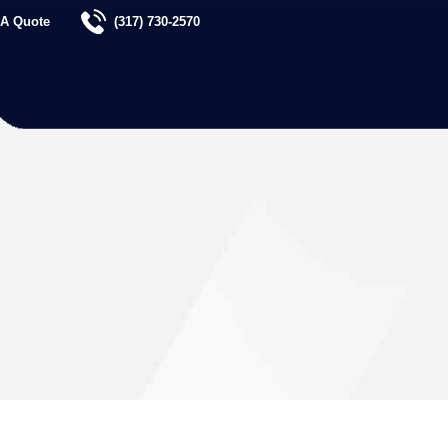
 A Quote
(317) 730-2570