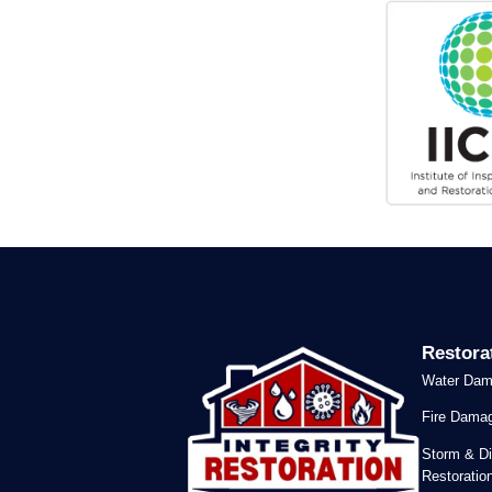
Restora
Water Dam
Fire Damag
Storm & Di
Restoratio