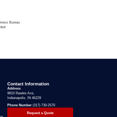
Contact Information
Address
9810 Rawles Ave,
Indianapolis, IN 46229
Phone Number
(317) 730-2570
Request a Quote
ns