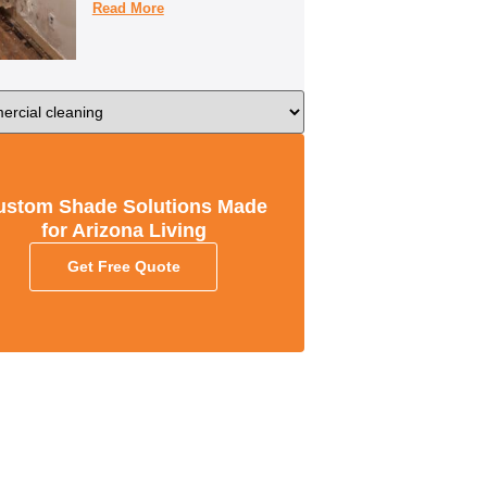
Read More
ustom Shade Solutions Made
for Arizona Living
Get Free Quote