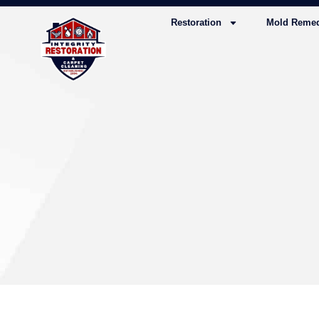
Restoration
Mold Remed