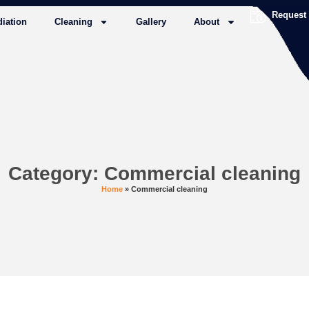
Request
iation
Cleaning
Gallery
About
Category: Commercial cleaning
Home
»
Commercial cleaning