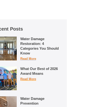
cent Posts
Water Damage
Restoration: 4
Categories You Should
Know
Read More
What Our Best of 2026
Award Means
Read More
Water Damage
Prevention