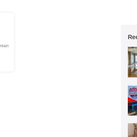
Re
ntain