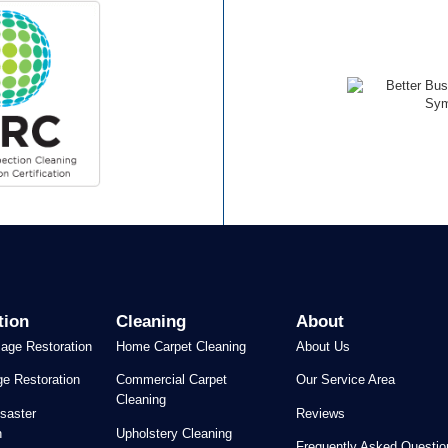
tion
Cleaning
About
age Restoration
Home Carpet Cleaning
About Us
e Restoration
Commercial Carpet
Our Service Area
Cleaning
saster
Reviews
n
Upholstery Cleaning
Frequently Asked Questio