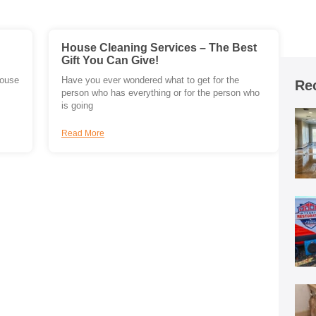
House Cleaning Services – The Best
Gift You Can Give!
house
Have you ever wondered what to get for the
Re
person who has everything or for the person who
is going
Read More