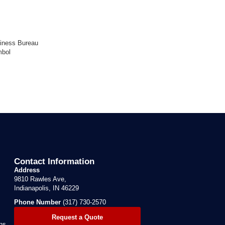
Contact Information
Address
9810 Rawles Ave,
Indianapolis, IN 46229
Phone Number
(317) 730-2570
Request a Quote
ns