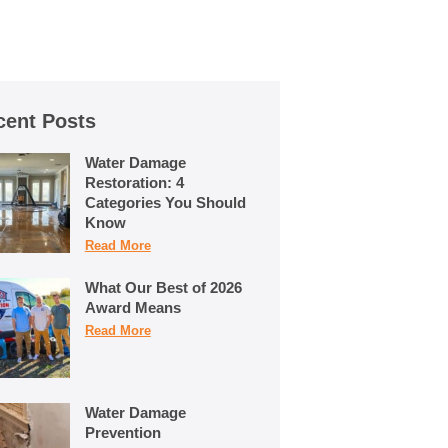
cent Posts
Water Damage
Restoration: 4
Categories You Should
Know
Read More
What Our Best of 2026
Award Means
Read More
Water Damage
Prevention