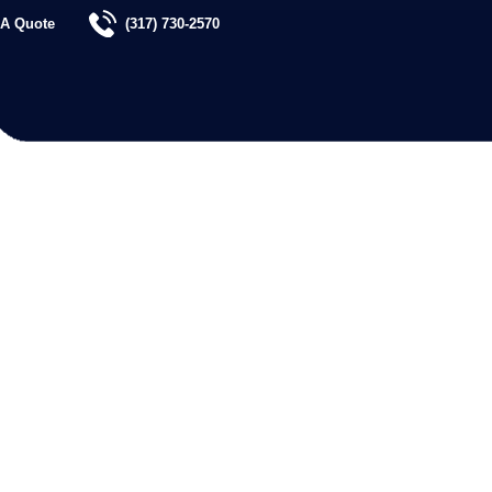
 A Quote
(317) 730-2570