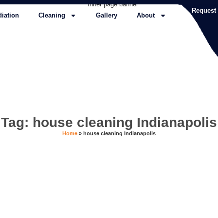
Request
iation
Cleaning
Gallery
About
Tag: house cleaning Indianapolis
Home
»
house cleaning Indianapolis