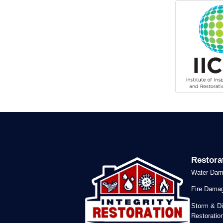
Restora
Water Dam
Fire Damag
Storm & Di
Restoratio