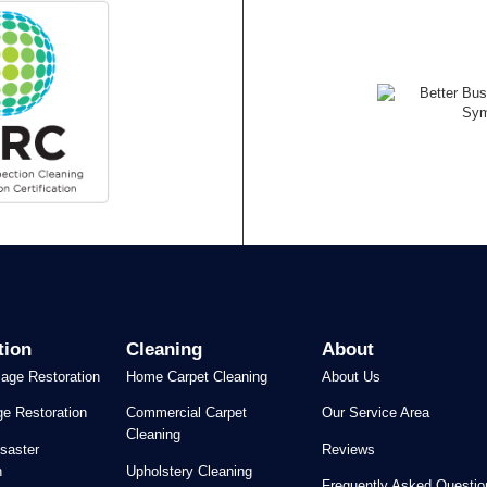
tion
Cleaning
About
age Restoration
Home Carpet Cleaning
About Us
e Restoration
Commercial Carpet
Our Service Area
Cleaning
saster
Reviews
n
Upholstery Cleaning
Frequently Asked Questio