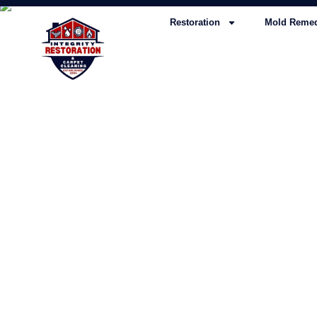
Restoration
Mold Remed