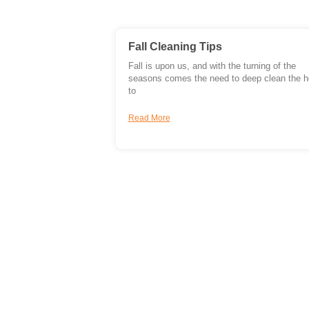
Fall Cleaning Tips
Fall is upon us, and with the turning of the
seasons comes the need to deep clean the 
to
Read More