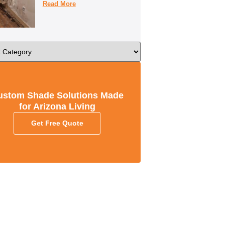
Read More
ustom Shade Solutions Made
for Arizona Living
Get Free Quote