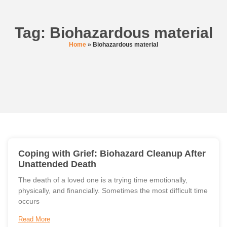
Tag: Biohazardous material
Home
»
Biohazardous material
Coping with Grief: Biohazard Cleanup After
Unattended Death
The death of a loved one is a trying time emotionally,
physically, and financially. Sometimes the most difficult time
occurs
Read More