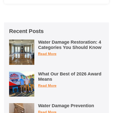
Recent Posts
Water Damage Restoration: 4
Categories You Should Know
Read More
What Our Best of 2026 Award
Means
Read More
Water Damage Prevention
Read More