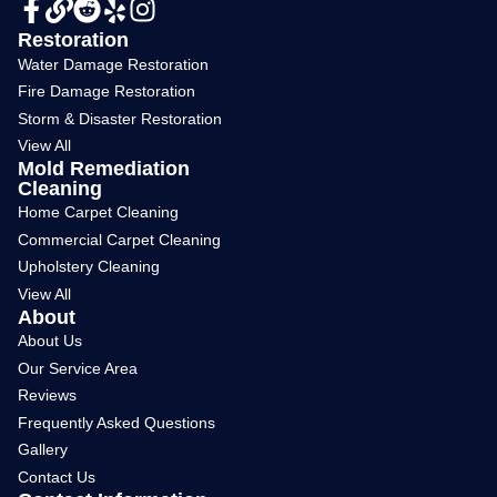
Restoration
Water Damage Restoration
Fire Damage Restoration
Storm & Disaster Restoration
View All
Mold Remediation
Cleaning
Home Carpet Cleaning
Commercial Carpet Cleaning
Upholstery Cleaning
View All
About
About Us
Our Service Area
Reviews
Frequently Asked Questions
Gallery
Contact Us