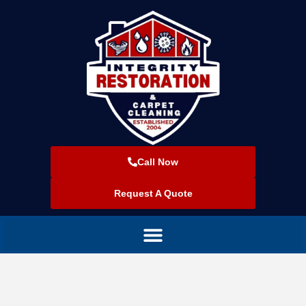
Call Now
Request A Quote