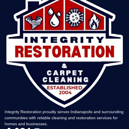
Integrity Restoration proudly serves Indianapolis and surrounding
communities with reliable cleaning and restoration services for
homes and businesses.