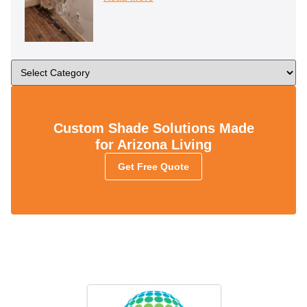
Custom Shade Solutions Made
for Arizona Living
Get Free Quote