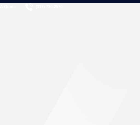
 A Quote
(317) 730-2570