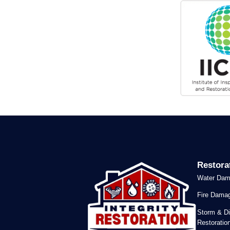
Restora
Water Dam
Fire Damag
Storm & Di
Restoratio