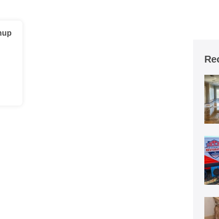
nup
Re