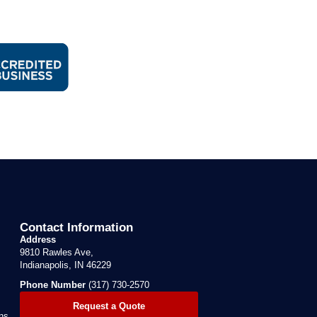
Contact Information
Address
9810 Rawles Ave,
Indianapolis, IN 46229
Phone Number
(317) 730-2570
Request a Quote
ns