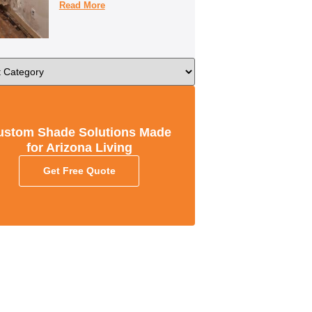
Read More
ustom Shade Solutions Made
for Arizona Living
Get Free Quote