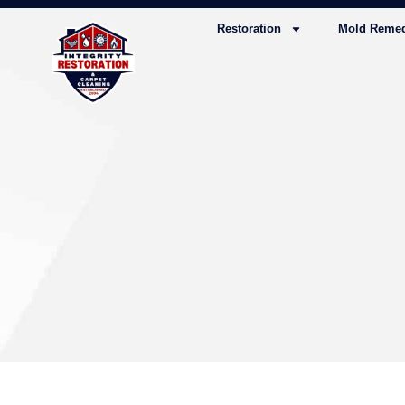
Restoration
Mold Remed