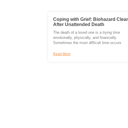
Coping with Grief: Biohazard Clea
After Unattended Death
The death of a loved one is a trying time
emotionally, physically, and financially.
Sometimes the most difficult time occurs
Read More