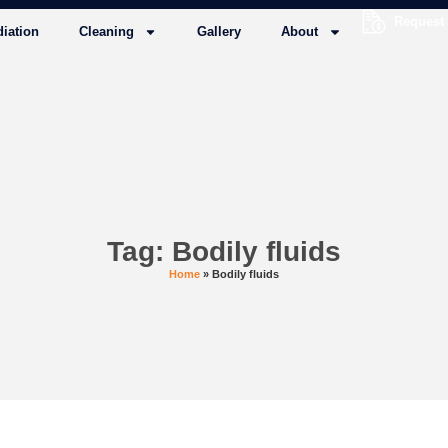
Request
iation
Cleaning
Gallery
About
Tag: Bodily fluids
Home
»
Bodily fluids