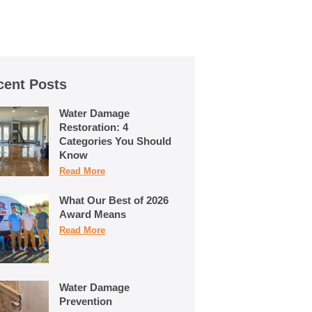
cent Posts
Water Damage
Restoration: 4
Categories You Should
Know
Read More
What Our Best of 2026
Award Means
Read More
Water Damage
Prevention