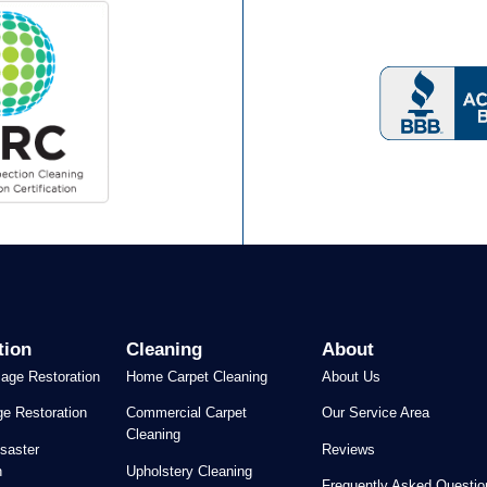
tion
Cleaning
About
age Restoration
Home Carpet Cleaning
About Us
e Restoration
Commercial Carpet
Our Service Area
Cleaning
saster
Reviews
n
Upholstery Cleaning
Frequently Asked Questio