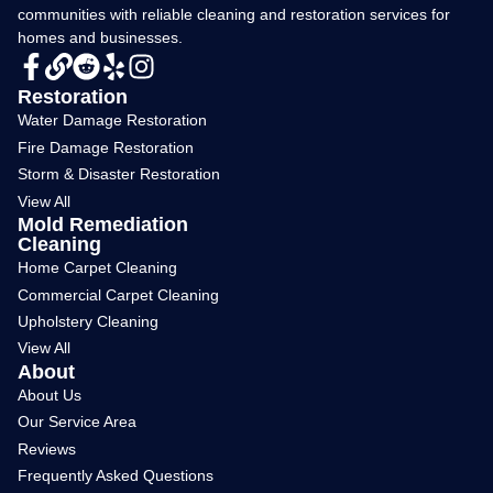
communities with reliable cleaning and restoration services for
homes and businesses.
Restoration
Water Damage Restoration
Fire Damage Restoration
Storm & Disaster Restoration
View All
Mold Remediation
Cleaning
Home Carpet Cleaning
Commercial Carpet Cleaning
Upholstery Cleaning
View All
About
About Us
Our Service Area
Reviews
Frequently Asked Questions