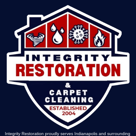
Integrity Restoration proudly serves Indianapolis and surrounding