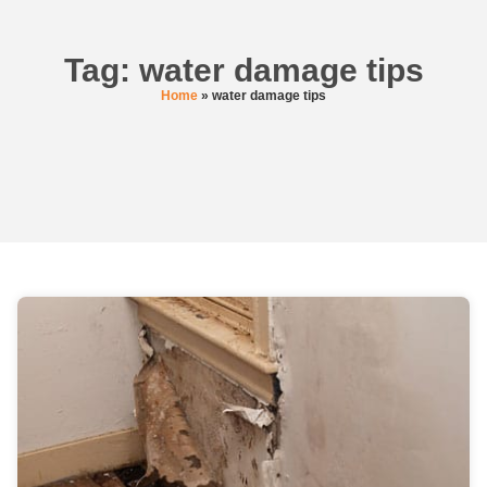
Tag: water damage tips
Home
»
water damage tips