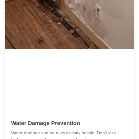
Water Damage Prevention
Water damage can be a very costly hassle. Don’t let a