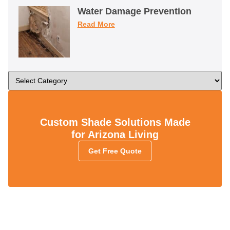
Water Damage Prevention
Read More
Custom Shade Solutions Made
for Arizona Living
Get Free Quote