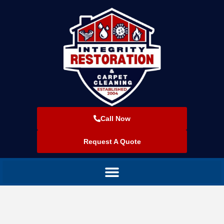
Call Now
Request A Quote