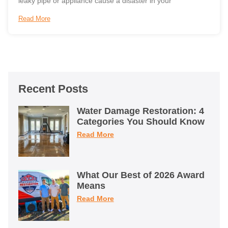
leaky pipe or appliance cause a disaster in your
Read More
Recent Posts
Water Damage Restoration: 4
Categories You Should Know
Read More
What Our Best of 2026 Award
Means
Read More