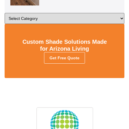
Custom Shade Solutions Made
for Arizona Living
Get Free Quote