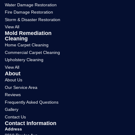
Water Damage Restoration
Fire Damage Restoration
Storm & Disaster Restoration
View All
Mold Remediation
Cleaning
Home Carpet Cleaning
Commercial Carpet Cleaning
Upholstery Cleaning
View All
About
About Us
Our Service Area
Reviews
Frequently Asked Questions
Gallery
Contact Us
Contact Information
Address