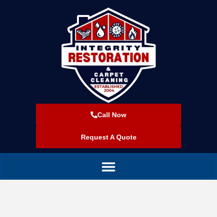
Call Now
Request A Quote