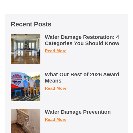
Recent Posts
Water Damage Restoration: 4
Categories You Should Know
Read More
What Our Best of 2026 Award
Means
Read More
Water Damage Prevention
Read More