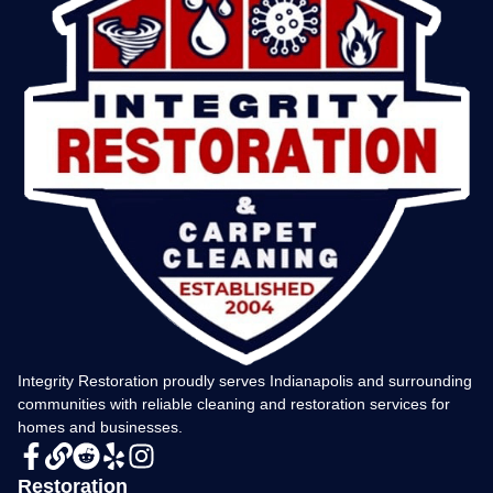
Integrity Restoration proudly serves Indianapolis and surrounding
communities with reliable cleaning and restoration services for
homes and businesses.
Restoration