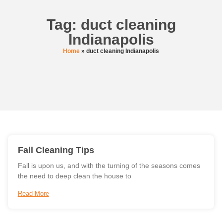
Tag: duct cleaning
Indianapolis
Home
»
duct cleaning Indianapolis
Fall Cleaning Tips
Fall is upon us, and with the turning of the seasons comes
the need to deep clean the house to
Read More