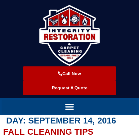
Call Now
Request A Quote
DAY:
SEPTEMBER 14, 2016
FALL CLEANING TIPS