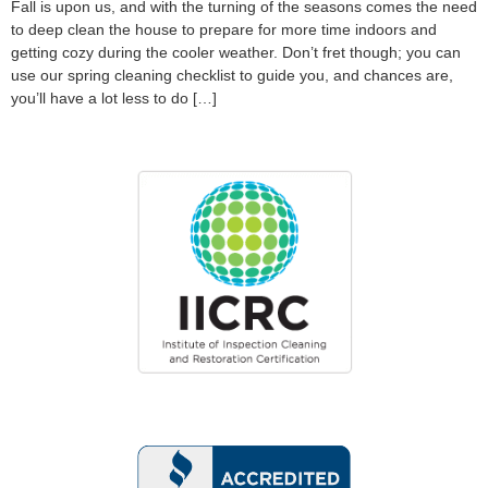
Fall is upon us, and with the turning of the seasons comes the need
to deep clean the house to prepare for more time indoors and
getting cozy during the cooler weather. Don’t fret though; you can
use our spring cleaning checklist to guide you, and chances are,
you’ll have a lot less to do […]