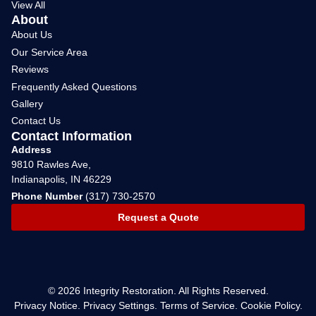
View All
About
About Us
Our Service Area
Reviews
Frequently Asked Questions
Gallery
Contact Us
Contact Information
Address
9810 Rawles Ave,
Indianapolis, IN 46229
Phone Number
(317) 730-2570
Request a Quote
© 2026 Integrity Restoration. All Rights Reserved.
Privacy Notice
.
Privacy Settings.
Terms of Service
.
Cookie Policy
.