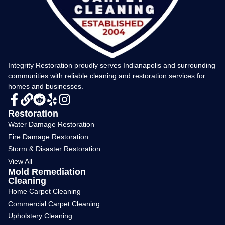
Integrity Restoration proudly serves Indianapolis and surrounding
communities with reliable cleaning and restoration services for
homes and businesses.
Restoration
Water Damage Restoration
Fire Damage Restoration
Storm & Disaster Restoration
View All
Mold Remediation
Cleaning
Home Carpet Cleaning
Commercial Carpet Cleaning
Upholstery Cleaning