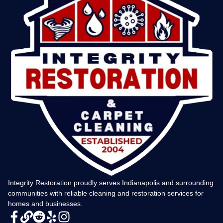
Integrity Restoration proudly serves Indianapolis and surrounding
communities with reliable cleaning and restoration services for
homes and businesses.