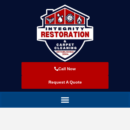
Call Now
Request A Quote