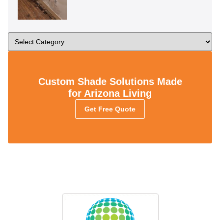
Custom Shade Solutions Made
for Arizona Living
Get Free Quote