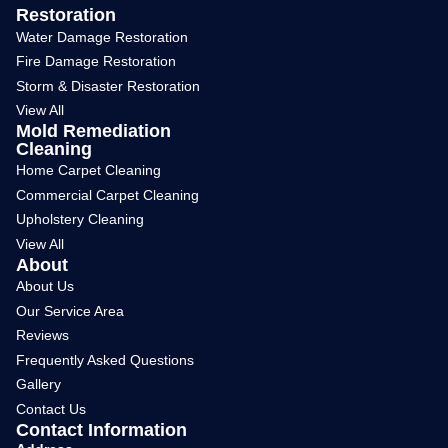
Restoration
Water Damage Restoration
Fire Damage Restoration
Storm & Disaster Restoration
View All
Mold Remediation
Cleaning
Home Carpet Cleaning
Commercial Carpet Cleaning
Upholstery Cleaning
View All
About
About Us
Our Service Area
Reviews
Frequently Asked Questions
Gallery
Contact Us
Contact Information