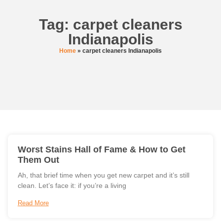
Tag: carpet cleaners
Indianapolis
Home
»
carpet cleaners Indianapolis
Worst Stains Hall of Fame & How to Get
Them Out
Ah, that brief time when you get new carpet and it’s still
clean. Let’s face it: if you’re a living
Read More