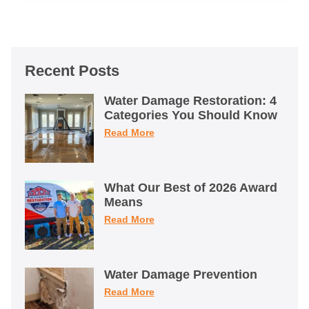
Recent Posts
Water Damage Restoration: 4
Categories You Should Know
Read More
What Our Best of 2026 Award
Means
Read More
Water Damage Prevention
Read More