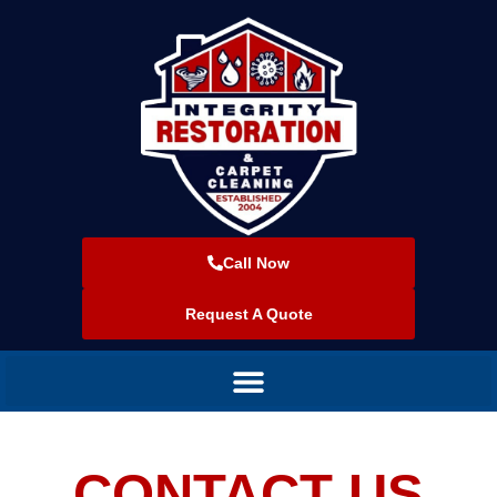
Call Now
Request A Quote
CONTACT US