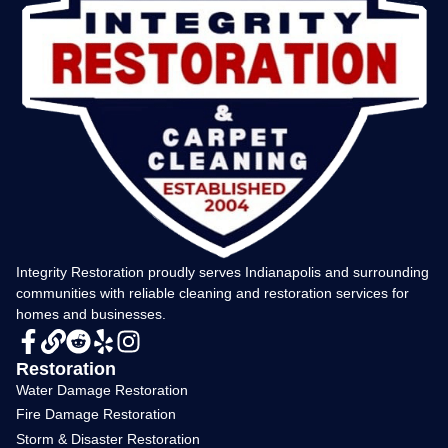
Integrity Restoration proudly serves Indianapolis and surrounding
communities with reliable cleaning and restoration services for
homes and businesses.
Restoration
Water Damage Restoration
Fire Damage Restoration
Storm & Disaster Restoration