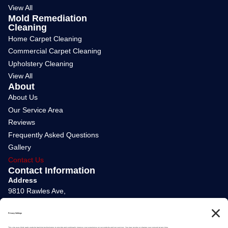
View All
Mold Remediation
Cleaning
Home Carpet Cleaning
Commercial Carpet Cleaning
Upholstery Cleaning
View All
About
About Us
Our Service Area
Reviews
Frequently Asked Questions
Gallery
Contact Us
Contact Information
Address
9810 Rawles Ave,
Indianapolis, IN 46229
Phone Number
(317) 730-2570