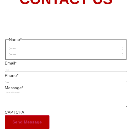
Name
*
Email
*
Phone
*
Message
*
CAPTCHA
Send Message